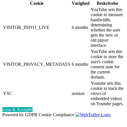
Cookie
Varighed
Beskrivelse
YouTube sets this
cookie to measure
bandwidth,
determining
VISITOR_INFO1_LIVE
6 months
whether the user
gets the new or
old player
interface.
YouTube sets this
cookie to store the
user's cookie
VISITOR_PRIVACY_METADATA
6 months
consent state for
the current
domain.
Youtube sets this
cookie to track the
YSC
session
views of
embedded videos
on Youtube pages.
Gem & Acceptér
Powered by GDPR Cookie Compliance