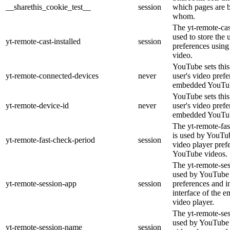
__sharethis_cookie_test__
session
which pages are 
whom.
The yt-remote-cast
used to store the 
yt-remote-cast-installed
session
preferences usi
video.
YouTube sets this 
yt-remote-connected-devices
never
user's video pref
embedded YouTub
YouTube sets this 
yt-remote-device-id
never
user's video pref
embedded YouTub
The yt-remote-fas
is used by YouTube
yt-remote-fast-check-period
session
video player pre
YouTube videos.
The yt-remote-ses
used by YouTube t
yt-remote-session-app
session
preferences and i
interface of the
video player.
The yt-remote-se
used by YouTube t
yt-remote-session-name
session