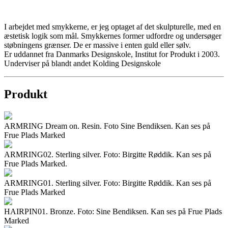
I arbejdet med smykkerne, er jeg optaget af det skulpturelle, med en
æstetisk logik som mål. Smykkernes former udfordre og undersøger
støbningens grænser. De er massive i enten guld eller sølv.
Er uddannet fra Danmarks Designskole, Institut for Produkt i 2003.
Underviser på blandt andet Kolding Designskole
Produkt
ARMRING Dream on. Resin. Foto Sine Bendiksen. Kan ses på
Frue Plads Marked
ARMRING02. Sterling silver. Foto: Birgitte Røddik. Kan ses på
Frue Plads Marked.
ARMRING01. Sterling silver. Foto: Birgitte Røddik. Kan ses på
Frue Plads Marked
HAIRPIN01. Bronze. Foto: Sine Bendiksen. Kan ses på Frue Plads
Marked