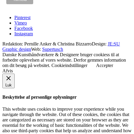
Pinterest
Vimeo
Facebook
Instagram
Redaktion: Pernille Anker & Christina Bizzarro
Design:
JE:SU
Graphic design
Web:
Supertusch
Danske Kunsthåndværkere & Designere bruger cookiess til at
forbedre oplevelsen af vores website. Derfor gemmes information
om dit besøg på websitet.
Cookieindstillinger
Accepter
Afvis
Luk
Beskyttelse af personlige oplysninger
This website uses cookies to improve your experience while you
navigate through the website. Out of these cookies, the cookies that
are categorized as necessary are stored on your browser as they are
essential for the working of basic functionalities of the website. We
also use third-party cookies that help us analyze and understand how