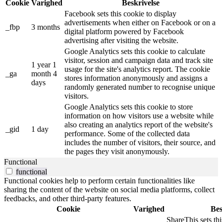
Cookie
Varighed
Beskrivelse
Facebook sets this cookie to display
advertisements when either on Facebook or on a
_fbp
3 months
digital platform powered by Facebook
advertising after visiting the website.
Google Analytics sets this cookie to calculate
visitor, session and campaign data and track site
1 year 1
usage for the site's analytics report. The cookie
_ga
month 4
stores information anonymously and assigns a
days
randomly generated number to recognise unique
visitors.
Google Analytics sets this cookie to store
information on how visitors use a website while
also creating an analytics report of the website's
_gid
1 day
performance. Some of the collected data
includes the number of visitors, their source, and
the pages they visit anonymously.
Functional
functional
Functional cookies help to perform certain functionalities like
sharing the content of the website on social media platforms, collect
feedbacks, and other third-party features.
Cookie
Varighed
Bes
ShareThis sets thi