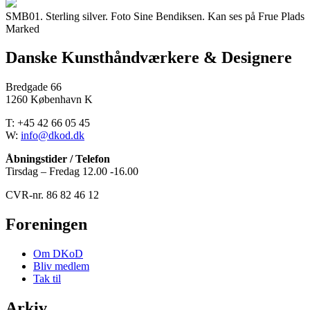
SMB01. Sterling silver. Foto Sine Bendiksen. Kan ses på Frue Plads
Marked
Danske Kunsthåndværkere & Designere
Bredgade 66
1260 København K
T: +45 42 66 05 45
W:
info@dkod.dk
Åbningstider / Telefon
Tirsdag – Fredag 12.00 -16.00
CVR-nr. 86 82 46 12
Foreningen
Om DKoD
Bliv medlem
Tak til
Arkiv