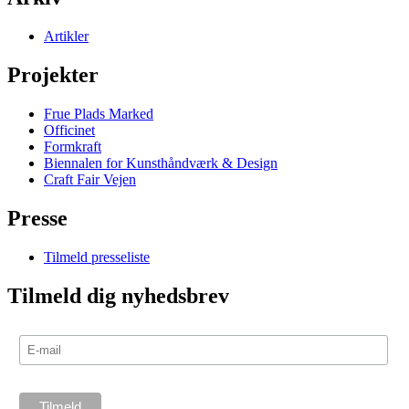
Artikler
Projekter
Frue Plads Marked
Officinet
Formkraft
Biennalen for Kunsthåndværk & Design
Craft Fair Vejen
Presse
Tilmeld presseliste
Tilmeld dig nyhedsbrev