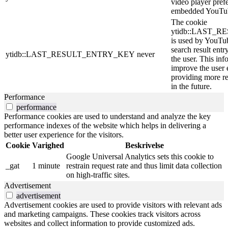
video player pref
embedded YouTub
The cookie
ytidb::LAST_
is used by YouTube
search result entr
ytidb::LAST_RESULT_ENTRY_KEY
never
the user. This inf
improve the user 
providing more re
in the future.
Performance
performance
Performance cookies are used to understand and analyze the key
performance indexes of the website which helps in delivering a
better user experience for the visitors.
Cookie
Varighed
Beskrivelse
Google Universal Analytics sets this cookie to
_gat
1 minute
restrain request rate and thus limit data collection
on high-traffic sites.
Advertisement
advertisement
Advertisement cookies are used to provide visitors with relevant ads
and marketing campaigns. These cookies track visitors across
websites and collect information to provide customized ads.