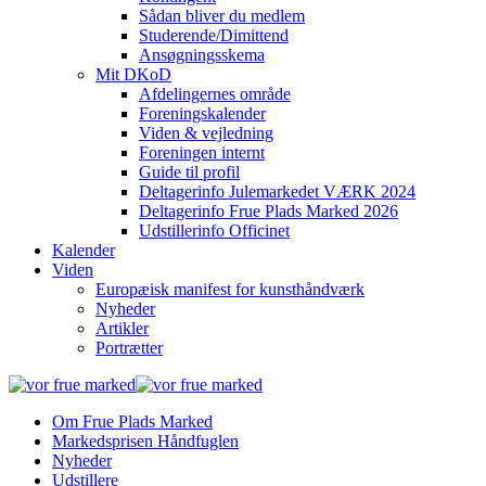
Sådan bliver du medlem
Studerende/Dimittend
Ansøgningsskema
Mit DKoD
Afdelingernes område
Foreningskalender
Viden & vejledning
Foreningen internt
Guide til profil
Deltagerinfo Julemarkedet VÆRK 2024
Deltagerinfo Frue Plads Marked 2026
Udstillerinfo Officinet
Kalender
Viden
Europæisk manifest for kunsthåndværk
Nyheder
Artikler
Portrætter
Om Frue Plads Marked
Markedsprisen Håndfuglen
Nyheder
Udstillere