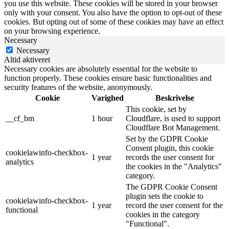
you use this website. These cookies will be stored in your browser
only with your consent. You also have the option to opt-out of these
cookies. But opting out of some of these cookies may have an effect
on your browsing experience.
Necessary
Necessary
Altid aktiveret
Necessary cookies are absolutely essential for the website to
function properly. These cookies ensure basic functionalities and
security features of the website, anonymously.
Cookie
Varighed
Beskrivelse
This cookie, set by
__cf_bm
1 hour
Cloudflare, is used to support
Cloudflare Bot Management.
Set by the GDPR Cookie
Consent plugin, this cookie
cookielawinfo-checkbox-
1 year
records the user consent for
analytics
the cookies in the "Analytics"
category.
The GDPR Cookie Consent
plugin sets the cookie to
cookielawinfo-checkbox-
1 year
record the user consent for the
functional
cookies in the category
"Functional".