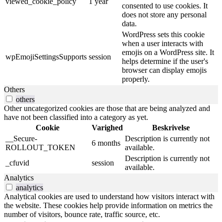
viewed_cookie_policy
1 year
consented to use cookies. It
does not store any personal
data.
WordPress sets this cookie
when a user interacts with
emojis on a WordPress site. It
wpEmojiSettingsSupports
session
helps determine if the user's
browser can display emojis
properly.
Others
others
Other uncategorized cookies are those that are being analyzed and
have not been classified into a category as yet.
Cookie
Varighed
Beskrivelse
__Secure-
Description is currently not
6 months
ROLLOUT_TOKEN
available.
Description is currently not
_cfuvid
session
available.
Analytics
analytics
Analytical cookies are used to understand how visitors interact with
the website. These cookies help provide information on metrics the
number of visitors, bounce rate, traffic source, etc.