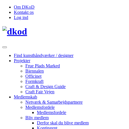
Om DKoD
Kontakt os
Log ind
Find kunsthåndværker / designer
Projekter
Frue Plads Marked
Biennalen
Officinet
Formkraft
Craft & Design Guide
Craft Fair Vejen
Medlemskab
Netværk & Samarbejdspartnere
Medlemsfordele
Medlemsfordele
Bliv medlem
Derfor skal du blive medlem
Kontingent