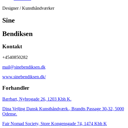
Designer / Kunsthåndværker
Sine
Bendiksen
Kontakt
+4540850282
mail@sinebendiksen.dk
www.sinebendiksen.dk/
Forhandler
Bærbart, Nybrogade 26, 1203 Kbh K.
Dina Vejling Dansk Kunsthåndværk., Brandts Passage 30-32, 5000
Odense.
Fair Nomad Society, Store Kongensgade 74, 1474 Kbh K