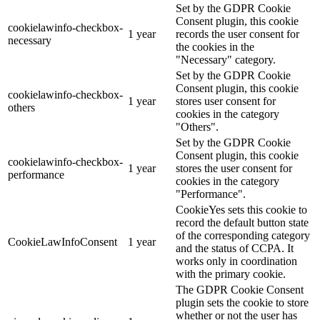
Set by the GDPR Cookie
Consent plugin, this cookie
cookielawinfo-checkbox-
1 year
records the user consent for
necessary
the cookies in the
"Necessary" category.
Set by the GDPR Cookie
Consent plugin, this cookie
cookielawinfo-checkbox-
1 year
stores user consent for
others
cookies in the category
"Others".
Set by the GDPR Cookie
Consent plugin, this cookie
cookielawinfo-checkbox-
1 year
stores the user consent for
performance
cookies in the category
"Performance".
CookieYes sets this cookie to
record the default button state
of the corresponding category
CookieLawInfoConsent
1 year
and the status of CCPA. It
works only in coordination
with the primary cookie.
The GDPR Cookie Consent
plugin sets the cookie to store
whether or not the user has