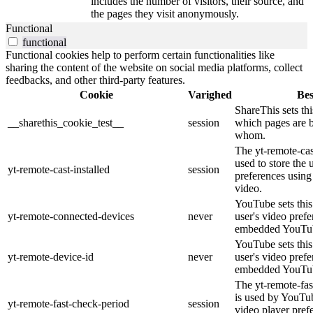
includes the number of visitors, their source, and
the pages they visit anonymously.
Functional
functional
Functional cookies help to perform certain functionalities like
sharing the content of the website on social media platforms, collect
feedbacks, and other third-party features.
Cookie
Varighed
Bes
ShareThis sets thi
__sharethis_cookie_test__
session
which pages are 
whom.
The yt-remote-cast
used to store the 
yt-remote-cast-installed
session
preferences usi
video.
YouTube sets this 
yt-remote-connected-devices
never
user's video pref
embedded YouTub
YouTube sets this 
yt-remote-device-id
never
user's video pref
embedded YouTub
The yt-remote-fas
is used by YouTube
yt-remote-fast-check-period
session
video player pre