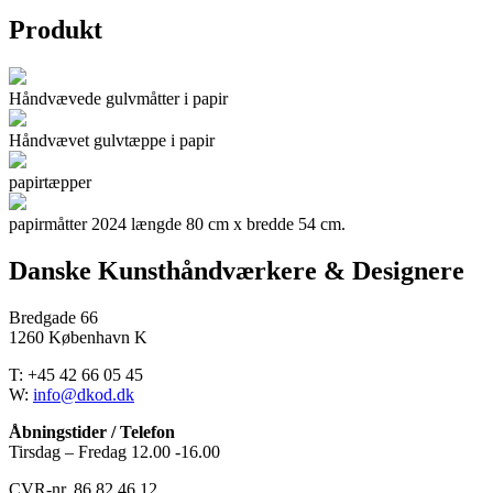
Produkt
Håndvævede gulvmåtter i papir
Håndvævet gulvtæppe i papir
papirtæpper
papirmåtter 2024 længde 80 cm x bredde 54 cm.
Danske Kunsthåndværkere & Designere
Bredgade 66
1260 København K
T: +45 42 66 05 45
W:
info@dkod.dk
Åbningstider / Telefon
Tirsdag – Fredag 12.00 -16.00
CVR-nr. 86 82 46 12