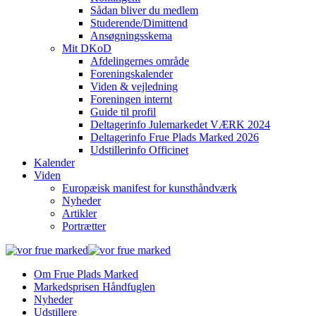
Sådan bliver du medlem
Studerende/Dimittend
Ansøgningsskema
Mit DKoD
Afdelingernes område
Foreningskalender
Viden & vejledning
Foreningen internt
Guide til profil
Deltagerinfo Julemarkedet VÆRK 2024
Deltagerinfo Frue Plads Marked 2026
Udstillerinfo Officinet
Kalender
Viden
Europæisk manifest for kunsthåndværk
Nyheder
Artikler
Portrætter
Om Frue Plads Marked
Markedsprisen Håndfuglen
Nyheder
Udstillere