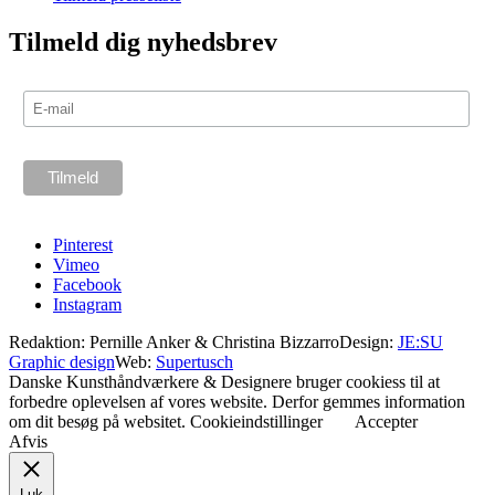
Tilmeld dig nyhedsbrev
Pinterest
Vimeo
Facebook
Instagram
Redaktion: Pernille Anker & Christina Bizzarro
Design:
JE:SU
Graphic design
Web:
Supertusch
Danske Kunsthåndværkere & Designere bruger cookiess til at
forbedre oplevelsen af vores website. Derfor gemmes information
om dit besøg på websitet.
Cookieindstillinger
Accepter
Afvis
Luk