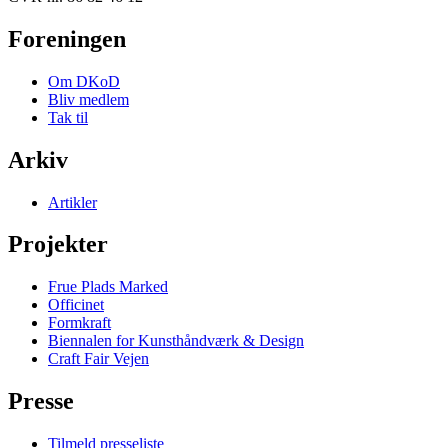
Foreningen
Om DKoD
Bliv medlem
Tak til
Arkiv
Artikler
Projekter
Frue Plads Marked
Officinet
Formkraft
Biennalen for Kunsthåndværk & Design
Craft Fair Vejen
Presse
Tilmeld presseliste