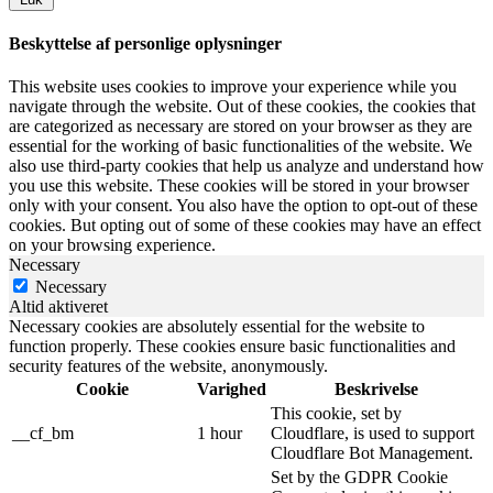
Beskyttelse af personlige oplysninger
This website uses cookies to improve your experience while you
navigate through the website. Out of these cookies, the cookies that
are categorized as necessary are stored on your browser as they are
essential for the working of basic functionalities of the website. We
also use third-party cookies that help us analyze and understand how
you use this website. These cookies will be stored in your browser
only with your consent. You also have the option to opt-out of these
cookies. But opting out of some of these cookies may have an effect
on your browsing experience.
Necessary
Necessary
Altid aktiveret
Necessary cookies are absolutely essential for the website to
function properly. These cookies ensure basic functionalities and
security features of the website, anonymously.
Cookie
Varighed
Beskrivelse
This cookie, set by
__cf_bm
1 hour
Cloudflare, is used to support
Cloudflare Bot Management.
Set by the GDPR Cookie