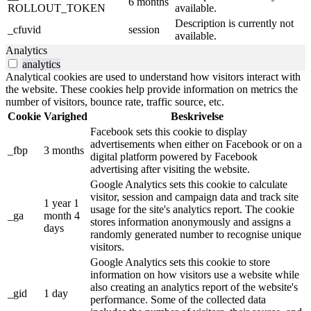
6 months
ROLLOUT_TOKEN
available.
Description is currently not
_cfuvid
session
available.
Analytics
analytics
Analytical cookies are used to understand how visitors interact with
the website. These cookies help provide information on metrics the
number of visitors, bounce rate, traffic source, etc.
Cookie
Varighed
Beskrivelse
Facebook sets this cookie to display
advertisements when either on Facebook or on a
_fbp
3 months
digital platform powered by Facebook
advertising after visiting the website.
Google Analytics sets this cookie to calculate
visitor, session and campaign data and track site
1 year 1
usage for the site's analytics report. The cookie
_ga
month 4
stores information anonymously and assigns a
days
randomly generated number to recognise unique
visitors.
Google Analytics sets this cookie to store
information on how visitors use a website while
also creating an analytics report of the website's
_gid
1 day
performance. Some of the collected data