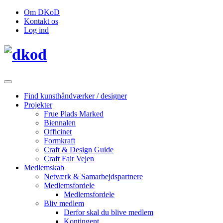
Om DKoD
Kontakt os
Log ind
Find kunsthåndværker / designer
Projekter
Frue Plads Marked
Biennalen
Officinet
Formkraft
Craft & Design Guide
Craft Fair Vejen
Medlemskab
Netværk & Samarbejdspartnere
Medlemsfordele
Medlemsfordele
Bliv medlem
Derfor skal du blive medlem
Kontingent