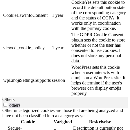
CookieYes sets this cookie to
record the default button state
of the corresponding category
CookieLawInfoConsent
1 year
and the status of CCPA. It
works only in coordination
with the primary cookie.
The GDPR Cookie Consent
plugin sets the cookie to store
whether or not the user has
viewed_cookie_policy
1 year
consented to use cookies. It
does not store any personal
data.
WordPress sets this cookie
when a user interacts with
emojis on a WordPress site. It
wpEmojiSettingsSupports
session
helps determine if the user's
browser can display emojis
properly.
Others
others
Other uncategorized cookies are those that are being analyzed and
have not been classified into a category as yet.
Cookie
Varighed
Beskrivelse
__Secure-
Description is currently not