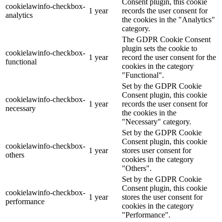
Consent plugin, this cookie
cookielawinfo-checkbox-
1 year
records the user consent for
analytics
the cookies in the "Analytics"
category.
The GDPR Cookie Consent
plugin sets the cookie to
cookielawinfo-checkbox-
1 year
record the user consent for the
functional
cookies in the category
"Functional".
Set by the GDPR Cookie
Consent plugin, this cookie
cookielawinfo-checkbox-
1 year
records the user consent for
necessary
the cookies in the
"Necessary" category.
Set by the GDPR Cookie
Consent plugin, this cookie
cookielawinfo-checkbox-
1 year
stores user consent for
others
cookies in the category
"Others".
Set by the GDPR Cookie
Consent plugin, this cookie
cookielawinfo-checkbox-
1 year
stores the user consent for
performance
cookies in the category
"Performance".