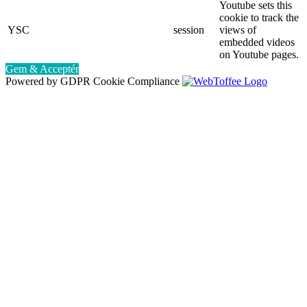
Youtube sets this
cookie to track the
YSC
session
views of
embedded videos
on Youtube pages.
Gem & Acceptér
Powered by GDPR Cookie Compliance