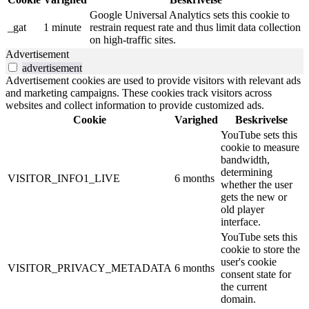
Google Universal Analytics sets this cookie to
_gat
1 minute
restrain request rate and thus limit data collection
on high-traffic sites.
Advertisement
advertisement
Advertisement cookies are used to provide visitors with relevant ads
and marketing campaigns. These cookies track visitors across
websites and collect information to provide customized ads.
Cookie
Varighed
Beskrivelse
YouTube sets this
cookie to measure
bandwidth,
determining
VISITOR_INFO1_LIVE
6 months
whether the user
gets the new or
old player
interface.
YouTube sets this
cookie to store the
user's cookie
VISITOR_PRIVACY_METADATA
6 months
consent state for
the current
domain.