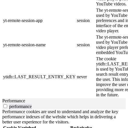
YouTube videos.
The yt-remote-ses
used by YouTube t
yt-remote-session-app
session
preferences and i
interface of the
video player.
The yt-remote-se
used by YouTube t
yt-remote-session-name
session
video player pref
embedded YouTub
The cookie
ytidb::LAST_
is used by YouTube
search result entr
ytidb::LAST_RESULT_ENTRY_KEY
never
the user. This inf
improve the user 
providing more re
in the future.
Performance
performance
Performance cookies are used to understand and analyze the key
performance indexes of the website which helps in delivering a
better user experience for the visitors.
Cookie
Varighed
Beskrivelse