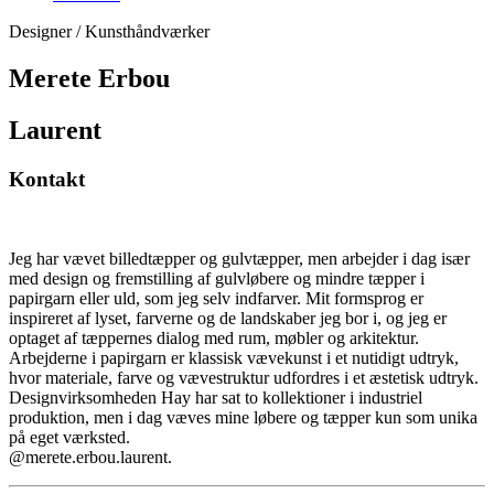
Designer / Kunsthåndværker
Merete Erbou
Laurent
Kontakt
Jeg har vævet billedtæpper og gulvtæpper, men arbejder i dag især
med design og fremstilling af gulvløbere og mindre tæpper i
papirgarn eller uld, som jeg selv indfarver. Mit formsprog er
inspireret af lyset, farverne og de landskaber jeg bor i, og jeg er
optaget af tæppernes dialog med rum, møbler og arkitektur.
Arbejderne i papirgarn er klassisk vævekunst i et nutidigt udtryk,
hvor materiale, farve og vævestruktur udfordres i et æstetisk udtryk.
Designvirksomheden Hay har sat to kollektioner i industriel
produktion, men i dag væves mine løbere og tæpper kun som unika
på eget værksted.
@merete.erbou.laurent.