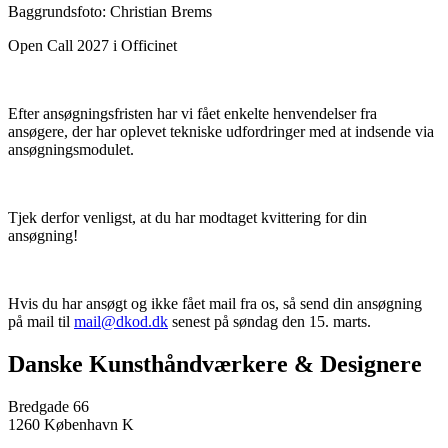
Baggrundsfoto: Christian Brems
Open Call 2027 i Officinet
Efter ansøgningsfristen har vi fået enkelte henvendelser fra
ansøgere, der har oplevet tekniske udfordringer med at indsende via
ansøgningsmodulet.
Tjek derfor venligst, at du har modtaget kvittering for din
ansøgning!
Hvis du har ansøgt og ikke fået mail fra os, så send din ansøgning
på mail til
mail@dkod.dk
senest på søndag den 15. marts.
Danske Kunsthåndværkere & Designere
Bredgade 66
1260 København K