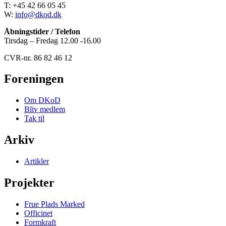
T: +45 42 66 05 45
W:
info@dkod.dk
Åbningstider / Telefon
Tirsdag – Fredag 12.00 -16.00
CVR-nr. 86 82 46 12
Foreningen
Om DKoD
Bliv medlem
Tak til
Arkiv
Artikler
Projekter
Frue Plads Marked
Officinet
Formkraft