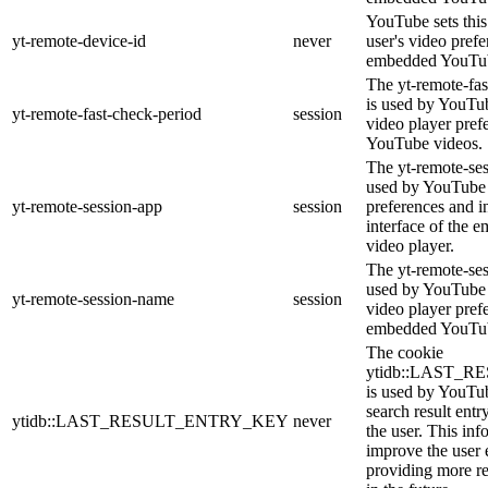
YouTube sets this 
yt-remote-device-id
never
user's video pref
embedded YouTub
The yt-remote-fas
is used by YouTube
yt-remote-fast-check-period
session
video player pre
YouTube videos.
The yt-remote-ses
used by YouTube t
yt-remote-session-app
session
preferences and i
interface of the
video player.
The yt-remote-se
used by YouTube t
yt-remote-session-name
session
video player pref
embedded YouTub
The cookie
ytidb::LAST_
is used by YouTube
search result entr
ytidb::LAST_RESULT_ENTRY_KEY
never
the user. This inf
improve the user 
providing more re