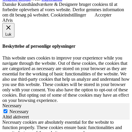
Danske Kunsthåndværkere & Designere bruger cookiess til at
forbedre oplevelsen af vores website. Derfor gemmes information
om dit besøg på websitet.
Cookieindstillinger
Accepter
Afvis
Luk
Beskyttelse af personlige oplysninger
This website uses cookies to improve your experience while you
navigate through the website. Out of these cookies, the cookies that
are categorized as necessary are stored on your browser as they are
essential for the working of basic functionalities of the website. We
also use third-party cookies that help us analyze and understand how
you use this website. These cookies will be stored in your browser
only with your consent. You also have the option to opt-out of these
cookies. But opting out of some of these cookies may have an effect
on your browsing experience.
Necessary
Necessary
Altid aktiveret
Necessary cookies are absolutely essential for the website to
function properly. These cookies ensure basic functionalities and