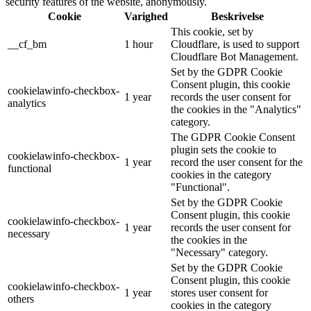
security features of the website, anonymously.
Cookie
Varighed
Beskrivelse
This cookie, set by
__cf_bm
1 hour
Cloudflare, is used to support
Cloudflare Bot Management.
Set by the GDPR Cookie
Consent plugin, this cookie
cookielawinfo-checkbox-
1 year
records the user consent for
analytics
the cookies in the "Analytics"
category.
The GDPR Cookie Consent
plugin sets the cookie to
cookielawinfo-checkbox-
1 year
record the user consent for the
functional
cookies in the category
"Functional".
Set by the GDPR Cookie
Consent plugin, this cookie
cookielawinfo-checkbox-
1 year
records the user consent for
necessary
the cookies in the
"Necessary" category.
Set by the GDPR Cookie
Consent plugin, this cookie
cookielawinfo-checkbox-
1 year
stores user consent for
others
cookies in the category