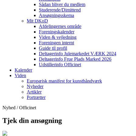
Sådan bliver du medlem
Studerende/Dimittend
Ansøgningsskema
Mit DKoD
Afdelingernes område
Foreningskalender
Viden & vejledning
Foreningen internt
Guide til profil
Deltagerinfo Julemarkedet VÆRK 2024
Deltagerinfo Frue Plads Marked 2026
Udstillerinfo Officinet
Kalender
Viden
Europæisk manifest for kunsthåndværk
Nyheder
Artikler
Portrætter
Nyhed / Officinet
Tjek din ansøgning