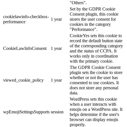
"Others".
Set by the GDPR Cookie
Consent plugin, this cookie
cookielawinfo-checkbox-
1 year
stores the user consent for
performance
cookies in the category
"Performance".
CookieYes sets this cookie to
record the default button state
of the corresponding category
CookieLawInfoConsent
1 year
and the status of CCPA. It
works only in coordination
with the primary cookie.
The GDPR Cookie Consent
plugin sets the cookie to store
whether or not the user has
viewed_cookie_policy
1 year
consented to use cookies. It
does not store any personal
data.
WordPress sets this cookie
when a user interacts with
emojis on a WordPress site. It
wpEmojiSettingsSupports
session
helps determine if the user's
browser can display emojis
properly.