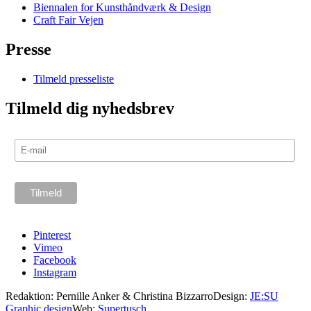
Biennalen for Kunsthåndværk & Design
Craft Fair Vejen
Presse
Tilmeld presseliste
Tilmeld dig nyhedsbrev
Pinterest
Vimeo
Facebook
Instagram
Redaktion: Pernille Anker & Christina Bizzarro
Design:
JE:SU
Graphic design
Web:
Supertusch