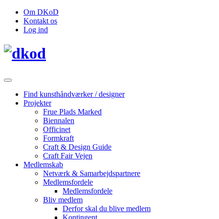
Om DKoD
Kontakt os
Log ind
Find kunsthåndværker / designer
Projekter
Frue Plads Marked
Biennalen
Officinet
Formkraft
Craft & Design Guide
Craft Fair Vejen
Medlemskab
Netværk & Samarbejdspartnere
Medlemsfordele
Medlemsfordele
Bliv medlem
Derfor skal du blive medlem
Kontingent