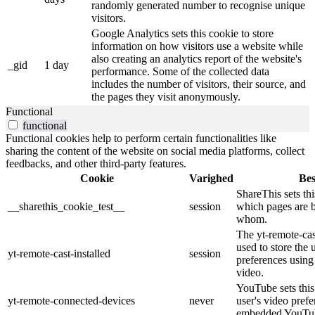
randomly generated number to recognise unique
visitors.
Google Analytics sets this cookie to store
information on how visitors use a website while
also creating an analytics report of the website's
_gid
1 day
performance. Some of the collected data
includes the number of visitors, their source, and
the pages they visit anonymously.
Functional
functional
Functional cookies help to perform certain functionalities like
sharing the content of the website on social media platforms, collect
feedbacks, and other third-party features.
Cookie
Varighed
Bes
ShareThis sets thi
__sharethis_cookie_test__
session
which pages are 
whom.
The yt-remote-cast
used to store the 
yt-remote-cast-installed
session
preferences usi
video.
YouTube sets this 
yt-remote-connected-devices
never
user's video pref
embedded YouTub