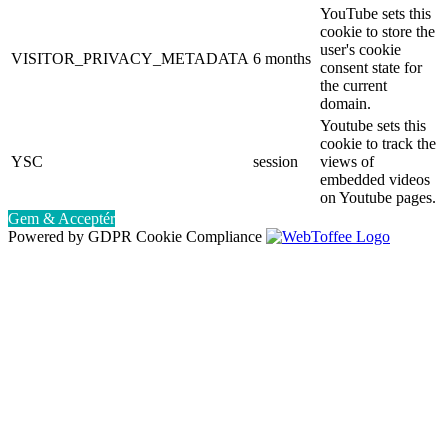
YouTube sets this
cookie to store the
user's cookie
VISITOR_PRIVACY_METADATA
6 months
consent state for
the current
domain.
Youtube sets this
cookie to track the
YSC
session
views of
embedded videos
on Youtube pages.
Gem & Acceptér
Powered by GDPR Cookie Compliance