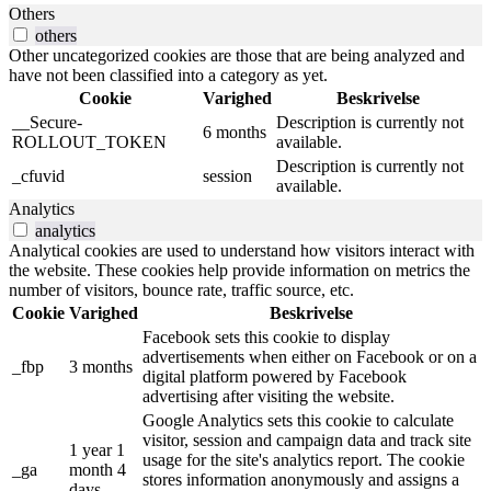
Others
others
Other uncategorized cookies are those that are being analyzed and
have not been classified into a category as yet.
Cookie
Varighed
Beskrivelse
__Secure-
Description is currently not
6 months
ROLLOUT_TOKEN
available.
Description is currently not
_cfuvid
session
available.
Analytics
analytics
Analytical cookies are used to understand how visitors interact with
the website. These cookies help provide information on metrics the
number of visitors, bounce rate, traffic source, etc.
Cookie
Varighed
Beskrivelse
Facebook sets this cookie to display
advertisements when either on Facebook or on a
_fbp
3 months
digital platform powered by Facebook
advertising after visiting the website.
Google Analytics sets this cookie to calculate
visitor, session and campaign data and track site
1 year 1
usage for the site's analytics report. The cookie
_ga
month 4
stores information anonymously and assigns a
days