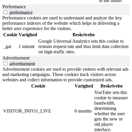
in the future.
Performance
performance
Performance cookies are used to understand and analyze the key
performance indexes of the website which helps in delivering a
better user experience for the visitors.
Cookie
Varighed
Beskrivelse
Google Universal Analytics sets this cookie to
_gat
1 minute
restrain request rate and thus limit data collection
on high-traffic sites.
Advertisement
advertisement
Advertisement cookies are used to provide visitors with relevant ads
and marketing campaigns. These cookies track visitors across
websites and collect information to provide customized ads.
Cookie
Varighed
Beskrivelse
YouTube sets this
cookie to measure
bandwidth,
determining
VISITOR_INFO1_LIVE
6 months
whether the user
gets the new or
old player
interface.