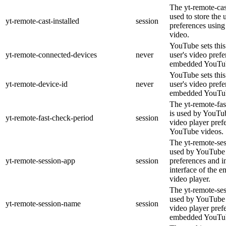
The yt-remote-cast
used to store the 
yt-remote-cast-installed
session
preferences usi
video.
YouTube sets this 
yt-remote-connected-devices
never
user's video pref
embedded YouTub
YouTube sets this 
yt-remote-device-id
never
user's video pref
embedded YouTub
The yt-remote-fas
is used by YouTube
yt-remote-fast-check-period
session
video player pre
YouTube videos.
The yt-remote-ses
used by YouTube t
yt-remote-session-app
session
preferences and i
interface of the
video player.
The yt-remote-se
used by YouTube t
yt-remote-session-name
session
video player pref
embedded YouTub