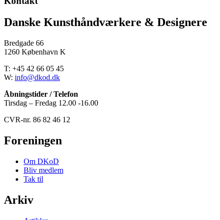
Kontakt
Danske Kunsthåndværkere & Designere
Bredgade 66
1260 København K
T: +45 42 66 05 45
W:
info@dkod.dk
Åbningstider / Telefon
Tirsdag – Fredag 12.00 -16.00
CVR-nr. 86 82 46 12
Foreningen
Om DKoD
Bliv medlem
Tak til
Arkiv