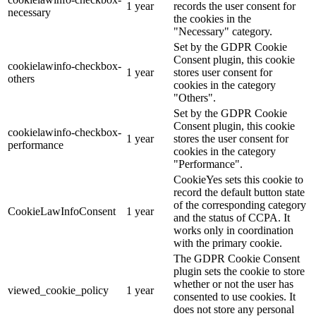
1 year
records the user consent for
necessary
the cookies in the
"Necessary" category.
Set by the GDPR Cookie
Consent plugin, this cookie
cookielawinfo-checkbox-
1 year
stores user consent for
others
cookies in the category
"Others".
Set by the GDPR Cookie
Consent plugin, this cookie
cookielawinfo-checkbox-
1 year
stores the user consent for
performance
cookies in the category
"Performance".
CookieYes sets this cookie to
record the default button state
of the corresponding category
CookieLawInfoConsent
1 year
and the status of CCPA. It
works only in coordination
with the primary cookie.
The GDPR Cookie Consent
plugin sets the cookie to store
whether or not the user has
viewed_cookie_policy
1 year
consented to use cookies. It
does not store any personal