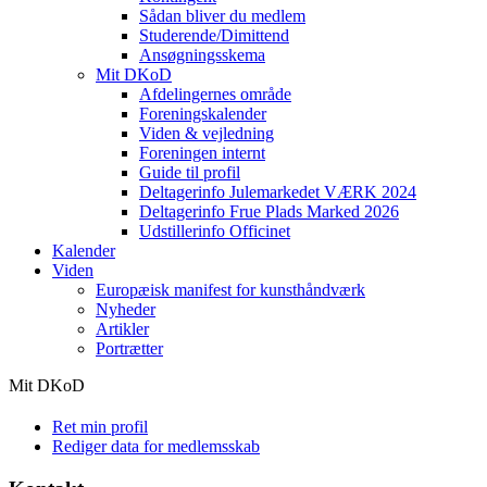
Sådan bliver du medlem
Studerende/Dimittend
Ansøgningsskema
Mit DKoD
Afdelingernes område
Foreningskalender
Viden & vejledning
Foreningen internt
Guide til profil
Deltagerinfo Julemarkedet VÆRK 2024
Deltagerinfo Frue Plads Marked 2026
Udstillerinfo Officinet
Kalender
Viden
Europæisk manifest for kunsthåndværk
Nyheder
Artikler
Portrætter
Mit DKoD
Ret min profil
Rediger data for medlemsskab