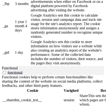
advertisements when either on Facebook or on a
_fbp
3 months
digital platform powered by Facebook
advertising after visiting the website.
Google Analytics sets this cookie to calculate
visitor, session and campaign data and track site
1 year 1
usage for the site's analytics report. The cookie
_ga
month 4
stores information anonymously and assigns a
days
randomly generated number to recognise unique
visitors.
Google Analytics sets this cookie to store
information on how visitors use a website while
also creating an analytics report of the website's
_gid
1 day
performance. Some of the collected data
includes the number of visitors, their source, and
the pages they visit anonymously.
Functional
functional
Functional cookies help to perform certain functionalities like
sharing the content of the website on social media platforms, collect
feedbacks, and other third-party features.
Cookie
Varighed
Bes
ShareThis sets thi
__sharethis_cookie_test__
session
which pages are 
whom.