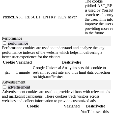
The cookie
ytidb::LAST_
is used by YouTube
search result entr
ytidb::LAST_RESULT_ENTRY_KEY
never
the user. This inf
improve the user 
providing more re
in the future.
Performance
performance
Performance cookies are used to understand and analyze the key
performance indexes of the website which helps in delivering a
better user experience for the visitors.
Cookie
Varighed
Beskrivelse
Google Universal Analytics sets this cookie to
_gat
1 minute
restrain request rate and thus limit data collection
on high-traffic sites.
Advertisement
advertisement
Advertisement cookies are used to provide visitors with relevant ads
and marketing campaigns. These cookies track visitors across
websites and collect information to provide customized ads.
Cookie
Varighed
Beskrivelse
YouTube sets this