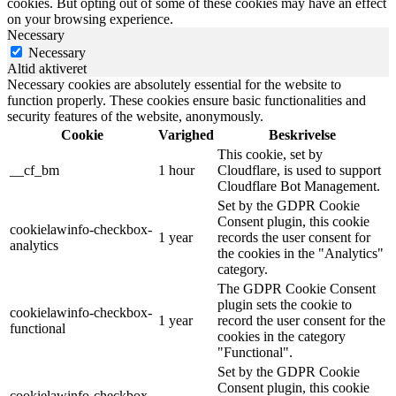
cookies. But opting out of some of these cookies may have an effect
on your browsing experience.
Necessary
Necessary
Altid aktiveret
Necessary cookies are absolutely essential for the website to
function properly. These cookies ensure basic functionalities and
security features of the website, anonymously.
Cookie
Varighed
Beskrivelse
This cookie, set by
__cf_bm
1 hour
Cloudflare, is used to support
Cloudflare Bot Management.
Set by the GDPR Cookie
Consent plugin, this cookie
cookielawinfo-checkbox-
1 year
records the user consent for
analytics
the cookies in the "Analytics"
category.
The GDPR Cookie Consent
plugin sets the cookie to
cookielawinfo-checkbox-
1 year
record the user consent for the
functional
cookies in the category
"Functional".
Set by the GDPR Cookie
Consent plugin, this cookie
cookielawinfo-checkbox-