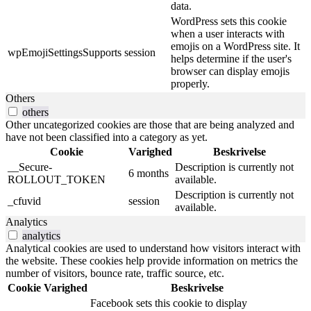
data.
WordPress sets this cookie
when a user interacts with
emojis on a WordPress site. It
wpEmojiSettingsSupports
session
helps determine if the user's
browser can display emojis
properly.
Others
others
Other uncategorized cookies are those that are being analyzed and
have not been classified into a category as yet.
Cookie
Varighed
Beskrivelse
__Secure-
Description is currently not
6 months
ROLLOUT_TOKEN
available.
Description is currently not
_cfuvid
session
available.
Analytics
analytics
Analytical cookies are used to understand how visitors interact with
the website. These cookies help provide information on metrics the
number of visitors, bounce rate, traffic source, etc.
Cookie
Varighed
Beskrivelse
Facebook sets this cookie to display