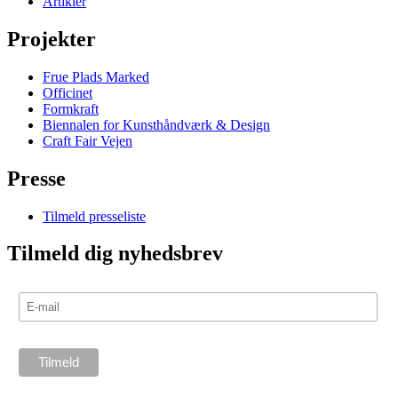
Artikler
Projekter
Frue Plads Marked
Officinet
Formkraft
Biennalen for Kunsthåndværk & Design
Craft Fair Vejen
Presse
Tilmeld presseliste
Tilmeld dig nyhedsbrev