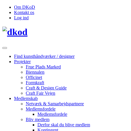
Om DKoD
Kontakt os
Log ind
Find kunsthåndværker / designer
Projekter
Frue Plads Marked
Biennalen
Officinet
Formkraft
Craft & Design Guide
Craft Fair Vejen
Medlemskab
Netværk & Samarbejdspartnere
Medlemsfordele
Medlemsfordele
Bliv medlem
Derfor skal du blive medlem
Kontingent