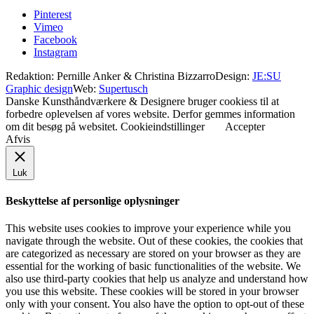
Pinterest
Vimeo
Facebook
Instagram
Redaktion: Pernille Anker & Christina Bizzarro
Design:
JE:SU
Graphic design
Web:
Supertusch
Danske Kunsthåndværkere & Designere bruger cookiess til at
forbedre oplevelsen af vores website. Derfor gemmes information
om dit besøg på websitet.
Cookieindstillinger
Accepter
Afvis
Luk
Beskyttelse af personlige oplysninger
This website uses cookies to improve your experience while you
navigate through the website. Out of these cookies, the cookies that
are categorized as necessary are stored on your browser as they are
essential for the working of basic functionalities of the website. We
also use third-party cookies that help us analyze and understand how
you use this website. These cookies will be stored in your browser
only with your consent. You also have the option to opt-out of these