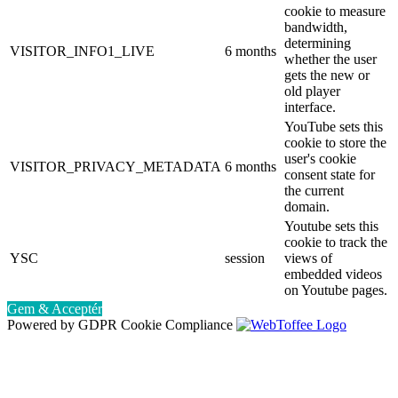
cookie to measure
bandwidth,
determining
VISITOR_INFO1_LIVE
6 months
whether the user
gets the new or
old player
interface.
YouTube sets this
cookie to store the
user's cookie
VISITOR_PRIVACY_METADATA
6 months
consent state for
the current
domain.
Youtube sets this
cookie to track the
YSC
session
views of
embedded videos
on Youtube pages.
Gem & Acceptér
Powered by GDPR Cookie Compliance