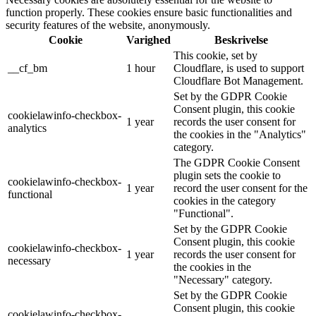
function properly. These cookies ensure basic functionalities and
security features of the website, anonymously.
Cookie
Varighed
Beskrivelse
This cookie, set by
__cf_bm
1 hour
Cloudflare, is used to support
Cloudflare Bot Management.
Set by the GDPR Cookie
Consent plugin, this cookie
cookielawinfo-checkbox-
1 year
records the user consent for
analytics
the cookies in the "Analytics"
category.
The GDPR Cookie Consent
plugin sets the cookie to
cookielawinfo-checkbox-
1 year
record the user consent for the
functional
cookies in the category
"Functional".
Set by the GDPR Cookie
Consent plugin, this cookie
cookielawinfo-checkbox-
1 year
records the user consent for
necessary
the cookies in the
"Necessary" category.
Set by the GDPR Cookie
Consent plugin, this cookie
cookielawinfo-checkbox-