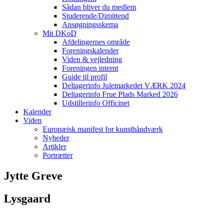
Sådan bliver du medlem
Studerende/Dimittend
Ansøgningsskema
Mit DKoD
Afdelingernes område
Foreningskalender
Viden & vejledning
Foreningen internt
Guide til profil
Deltagerinfo Julemarkedet VÆRK 2024
Deltagerinfo Frue Plads Marked 2026
Udstillerinfo Officinet
Kalender
Viden
Europæisk manifest for kunsthåndværk
Nyheder
Artikler
Portrætter
Jytte Greve
Lysgaard