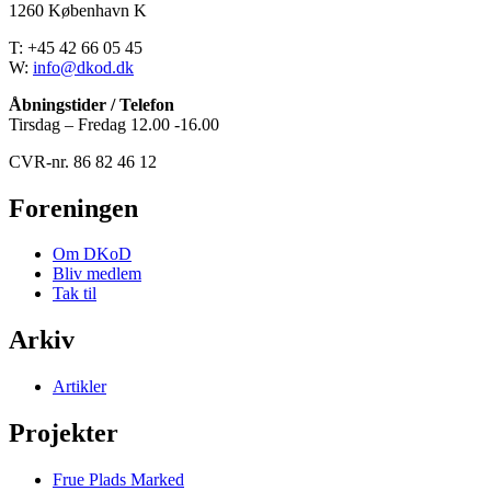
1260 København K
T: +45 42 66 05 45
W:
info@dkod.dk
Åbningstider / Telefon
Tirsdag – Fredag 12.00 -16.00
CVR-nr. 86 82 46 12
Foreningen
Om DKoD
Bliv medlem
Tak til
Arkiv
Artikler
Projekter
Frue Plads Marked