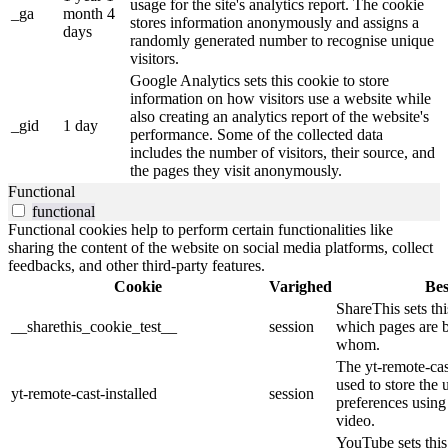
usage for the site's analytics report. The cookie
_ga
month 4
stores information anonymously and assigns a
days
randomly generated number to recognise unique
visitors.
Google Analytics sets this cookie to store
information on how visitors use a website while
also creating an analytics report of the website's
_gid
1 day
performance. Some of the collected data
includes the number of visitors, their source, and
the pages they visit anonymously.
Functional
functional
Functional cookies help to perform certain functionalities like
sharing the content of the website on social media platforms, collect
feedbacks, and other third-party features.
Cookie
Varighed
Bes
ShareThis sets thi
__sharethis_cookie_test__
session
which pages are 
whom.
The yt-remote-cast
used to store the 
yt-remote-cast-installed
session
preferences usi
video.
YouTube sets this 