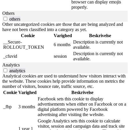
browser can display emojis
properly.
Others
others
Other uncategorized cookies are those that are being analyzed and
have not been classified into a category as yet.
Cookie
Varighed
Beskrivelse
__Secure-
Description is currently not
6 months
ROLLOUT_TOKEN
available.
Description is currently not
_cfuvid
session
available.
Analytics
analytics
Analytical cookies are used to understand how visitors interact with
the website. These cookies help provide information on metrics the
number of visitors, bounce rate, traffic source, etc.
Cookie
Varighed
Beskrivelse
Facebook sets this cookie to display
advertisements when either on Facebook or on a
_fbp
3 months
digital platform powered by Facebook
advertising after visiting the website.
Google Analytics sets this cookie to calculate
visitor, session and campaign data and track site
1 year 1