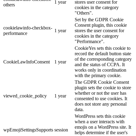
1 year
stores user consent for
others
cookies in the category
"Others".
Set by the GDPR Cookie
Consent plugin, this cookie
cookielawinfo-checkbox-
1 year
stores the user consent for
performance
cookies in the category
"Performance".
CookieYes sets this cookie to
record the default button state
of the corresponding category
CookieLawInfoConsent
1 year
and the status of CCPA. It
works only in coordination
with the primary cookie.
The GDPR Cookie Consent
plugin sets the cookie to store
whether or not the user has
viewed_cookie_policy
1 year
consented to use cookies. It
does not store any personal
data.
WordPress sets this cookie
when a user interacts with
emojis on a WordPress site. It
wpEmojiSettingsSupports
session
helps determine if the user's