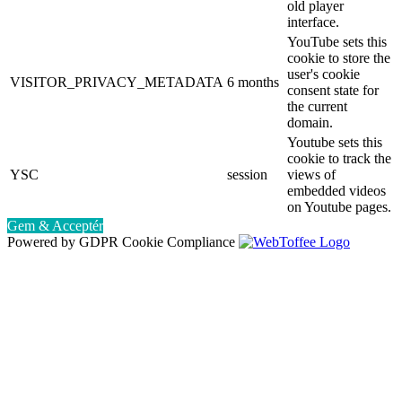
old player
interface.
YouTube sets this
cookie to store the
user's cookie
VISITOR_PRIVACY_METADATA
6 months
consent state for
the current
domain.
Youtube sets this
cookie to track the
YSC
session
views of
embedded videos
on Youtube pages.
Gem & Acceptér
Powered by GDPR Cookie Compliance