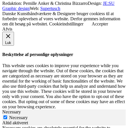
Redaktion: Pernille Anker & Christina Bizzarro
Design:
JE:SU
Graphic design
Web:
Supertusch
Danske Kunsthåndværkere & Designere bruger cookiess til at
forbedre oplevelsen af vores website. Derfor gemmes information
om dit besøg på websitet.
Cookieindstillinger
Accepter
Afvis
Luk
Beskyttelse af personlige oplysninger
This website uses cookies to improve your experience while you
navigate through the website. Out of these cookies, the cookies that
are categorized as necessary are stored on your browser as they are
essential for the working of basic functionalities of the website. We
also use third-party cookies that help us analyze and understand how
you use this website. These cookies will be stored in your browser
only with your consent. You also have the option to opt-out of these
cookies. But opting out of some of these cookies may have an effect
on your browsing experience.
Necessary
Necessary
Altid aktiveret
Necessary cookies are absolutely essential for the website to