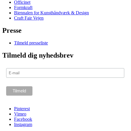
Officinet
Formkraft
Biennalen for Kunsthåndværk & Design
Craft Fair Vejen
Presse
Tilmeld presseliste
Tilmeld dig nyhedsbrev
Pinterest
Vimeo
Facebook
Instagram