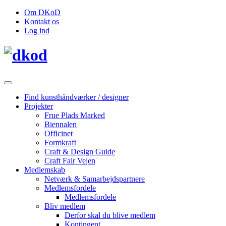
Om DKoD
Kontakt os
Log ind
Find kunsthåndværker / designer
Projekter
Frue Plads Marked
Biennalen
Officinet
Formkraft
Craft & Design Guide
Craft Fair Vejen
Medlemskab
Netværk & Samarbejdspartnere
Medlemsfordele
Medlemsfordele
Bliv medlem
Derfor skal du blive medlem
Kontingent