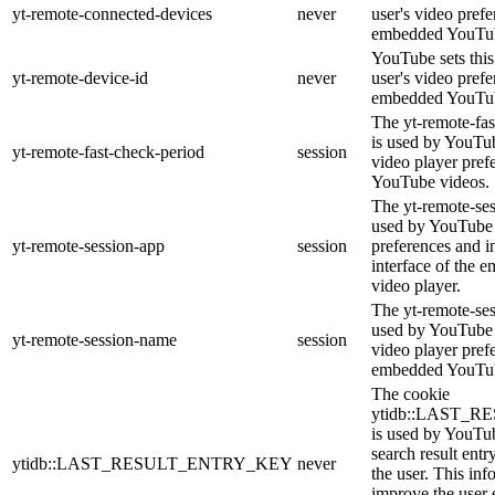
yt-remote-connected-devices
never
user's video pref
embedded YouTub
YouTube sets this 
yt-remote-device-id
never
user's video pref
embedded YouTub
The yt-remote-fas
is used by YouTube
yt-remote-fast-check-period
session
video player pre
YouTube videos.
The yt-remote-ses
used by YouTube t
yt-remote-session-app
session
preferences and i
interface of the
video player.
The yt-remote-se
used by YouTube t
yt-remote-session-name
session
video player pref
embedded YouTub
The cookie
ytidb::LAST_
is used by YouTube
search result entr
ytidb::LAST_RESULT_ENTRY_KEY
never
the user. This inf
improve the user 