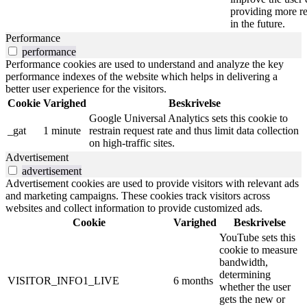
providing more re
in the future.
Performance
performance
Performance cookies are used to understand and analyze the key
performance indexes of the website which helps in delivering a
better user experience for the visitors.
Cookie
Varighed
Beskrivelse
Google Universal Analytics sets this cookie to
_gat
1 minute
restrain request rate and thus limit data collection
on high-traffic sites.
Advertisement
advertisement
Advertisement cookies are used to provide visitors with relevant ads
and marketing campaigns. These cookies track visitors across
websites and collect information to provide customized ads.
Cookie
Varighed
Beskrivelse
YouTube sets this
cookie to measure
bandwidth,
determining
VISITOR_INFO1_LIVE
6 months
whether the user
gets the new or