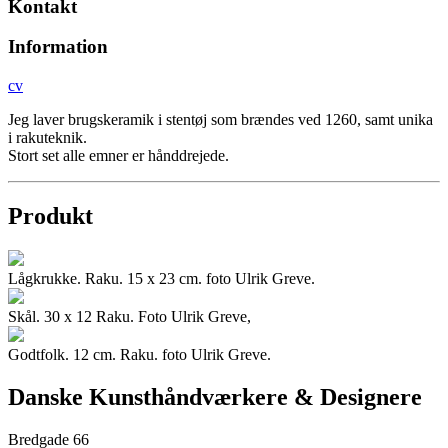
Kontakt
Information
cv
Jeg laver brugskeramik i stentøj som brændes ved 1260, samt unika
i rakuteknik.
Stort set alle emner er hånddrejede.
Produkt
Lågkrukke. Raku. 15 x 23 cm. foto Ulrik Greve.
Skål. 30 x 12 Raku. Foto Ulrik Greve,
Godtfolk. 12 cm. Raku. foto Ulrik Greve.
Danske Kunsthåndværkere & Designere
Bredgade 66